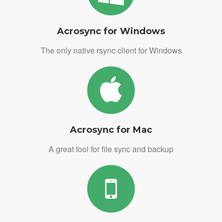
Acrosync for Windows
The only native rsync client for Windows
Acrosync for Mac
A great tool for file sync and backup