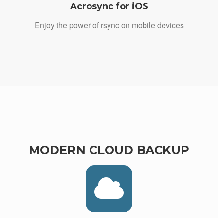
Acrosync for iOS
Enjoy the power of rsync on mobile devices
MODERN CLOUD BACKUP