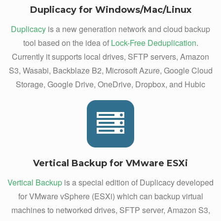
Duplicacy for Windows/Mac/Linux
Duplicacy
is a new generation network and cloud backup
tool based on the idea of
Lock-Free Deduplication
.
Currently it supports local drives, SFTP servers, Amazon
S3, Wasabi, Backblaze B2, Microsoft Azure, Google Cloud
Storage, Google Drive, OneDrive, Dropbox, and Hubic
Vertical Backup for VMware ESXi
Vertical Backup
is a special edition of Duplicacy developed
for VMware vSphere (ESXi) which can backup virtual
machines to networked drives, SFTP server, Amazon S3,