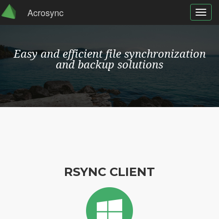
Acrosync
Toggl
navig
Easy and efficient file synchronization
and backup solutions
RSYNC CLIENT