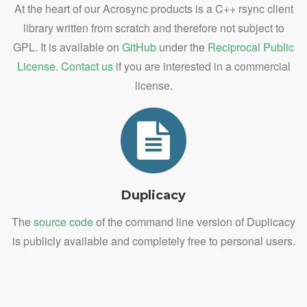
At the heart of our Acrosync products is a C++ rsync client
library written from scratch and therefore not subject to
GPL. It is available on
GitHub
under the
Reciprocal Public
License
.
Contact us
if you are interested in a commercial
license.
Duplicacy
The
source code
of the command line version of Duplicacy
is publicly available and completely free to personal users.