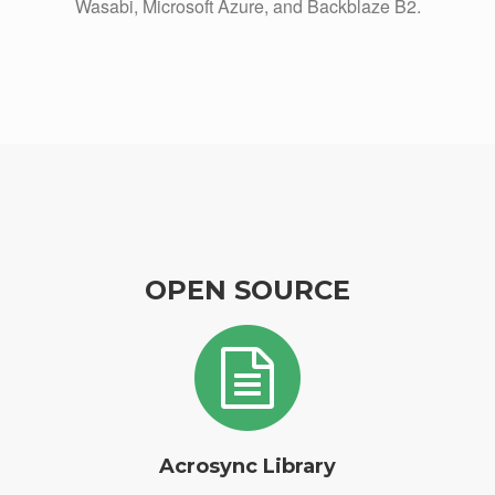
Wasabi, Microsoft Azure, and Backblaze B2.
OPEN SOURCE
Acrosync Library